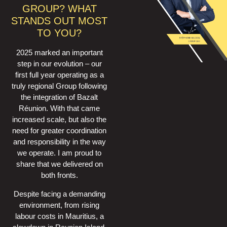
GROUP? WHAT
STANDS OUT MOST
TO YOU?
2025 marked an important
step in our evolution – our
first full year operating as a
truly regional Group following
the integration of Bazalt
Réunion. With that came
increased scale, but also the
need for greater coordination
and responsibility in the way
we operate. I am proud to
share that we delivered on
both fronts.
Despite facing a demanding
environment, from rising
labour costs in Mauritius, a