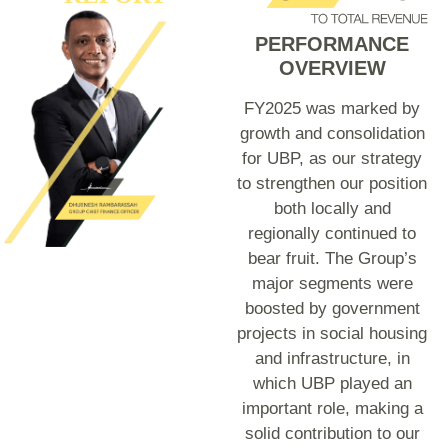
PERFORMANCE
OVERVIEW
FY2025 was marked by
growth and consolidation
for UBP, as our strategy
to strengthen our position
both locally and
regionally continued to
bear fruit. The Group’s
major segments were
boosted by government
projects in social housing
and infrastructure, in
which UBP played an
important role, making a
solid contribution to our