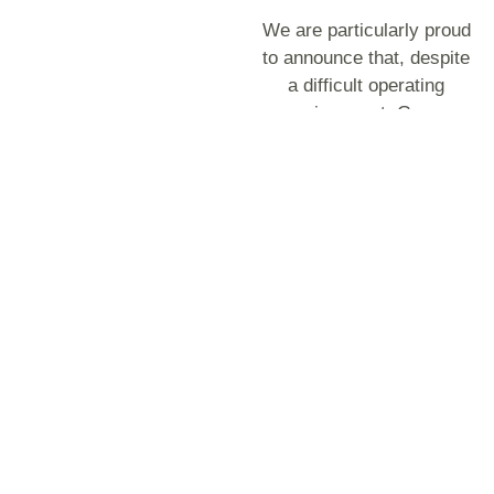
We are particularly proud
to announce that, despite
a difficult operating
environment, Group
revenue increased
substantially by Rs 3.2
billion, from Rs 5.1 billion
to Rs 8.4 billion, an
uptick of 64.1%. Bazalt
Reunion contributed Rs
2.7 billion to total
revenue. However, even
without this contribution,
our Mauritian operations,
led by the stellar
performance of UBP and
Premix, delivered solid