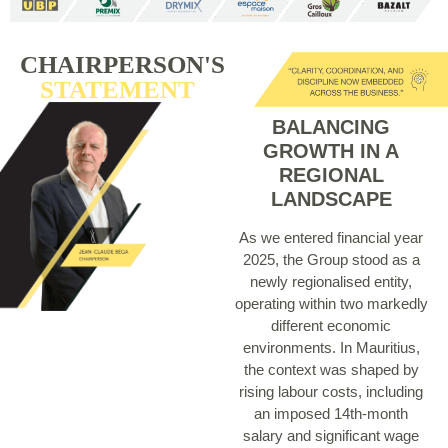
CHAIRPERSON'S
STATEMENT
BALANCING
GROWTH IN A
REGIONAL
LANDSCAPE
As we entered financial year
2025, the Group stood as a
newly regionalised entity,
operating within two markedly
different economic
environments. In Mauritius,
the context was shaped by
rising labour costs, including
an imposed 14th-month
salary and significant wage