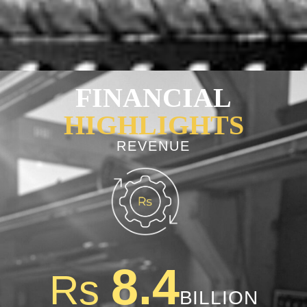
FINANCIAL
HIGHLIGHTS
REVENUE
8.4
Rs
BILLION