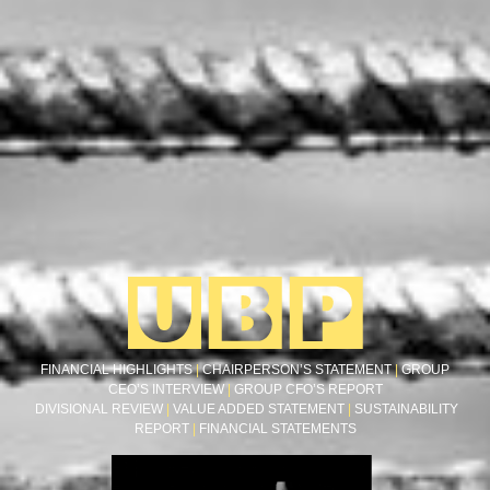
FINANCIAL HIGHLIGHTS
|
CHAIRPERSON’S STATEMENT
|
GROUP
CEO’S INTERVIEW
|
GROUP CFO’S REPORT
DIVISIONAL REVIEW
|
VALUE ADDED STATEMENT
|
SUSTAINABILITY
REPORT
|
FINANCIAL STATEMENTS