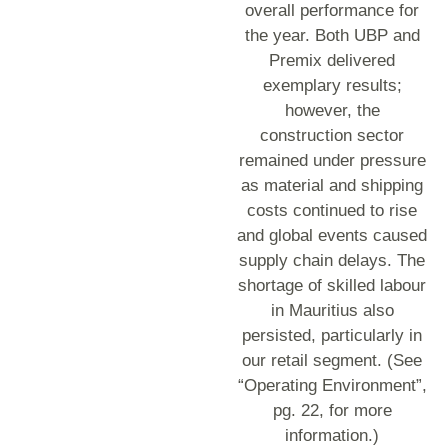
overall performance for
the year. Both UBP and
Premix delivered
exemplary results;
however, the
construction sector
remained under pressure
as material and shipping
costs continued to rise
and global events caused
supply chain delays. The
shortage of skilled labour
in Mauritius also
persisted, particularly in
our retail segment. (See
“Operating Environment”,
pg. 22, for more
information.)