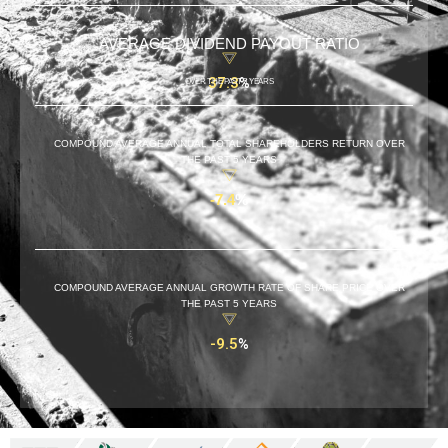
AVERAGE DIVIDEND PAYOUT RATIO
37.3
%
OVER THE PAST 5 YEARS
COMPOUND AVERAGE ANNUAL TOTAL SHAREHOLDERS RETURN OVER
THE PAST 5 YEARS
-7.4
%
COMPOUND AVERAGE ANNUAL GROWTH RATE OF SHARE PRICE OVER
THE PAST 5 YEARS
-9.5
%