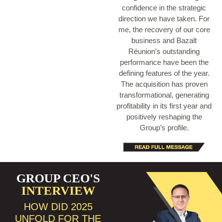
confidence in the strategic
direction we have taken. For
me, the recovery of our core
business and Bazalt
Réunion’s outstanding
performance have been the
defining features of the year.
The acquisition has proven
transformational, generating
profitability in its first year and
positively reshaping the
Group’s profile.
GROUP CEO'S
INTERVIEW
HOW DID 2025
UNFOLD FOR THE