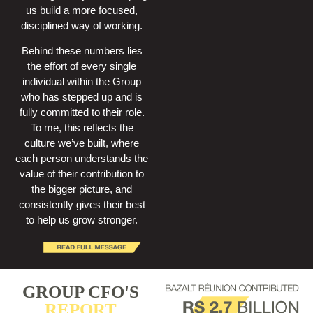
us build a more focused,
disciplined way of working.
Behind these numbers lies
the effort of every single
individual within the Group
who has stepped up and is
fully committed to their role.
To me, this reflects the
culture we’ve built, where
each person understands the
value of their contribution to
the bigger picture, and
consistently gives their best
to help us grow stronger.
GROUP CFO'S
REPORT